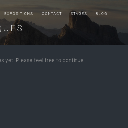
EXPOSITIONS
CONTACT
STAGES
BLOG
QUES
s yet. Please feel free to continue