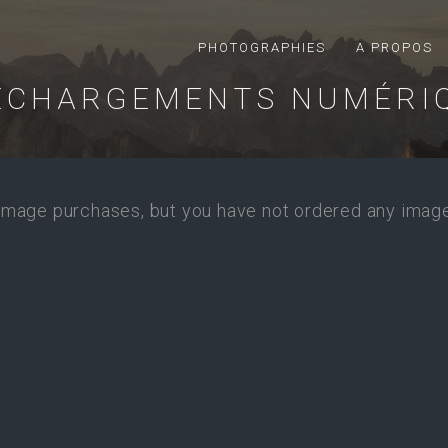
PHOTOGRAPHIES
A PROPOS
ÉCHARGEMENTS NUMÉRI
 image purchases, but you have not ordered any image