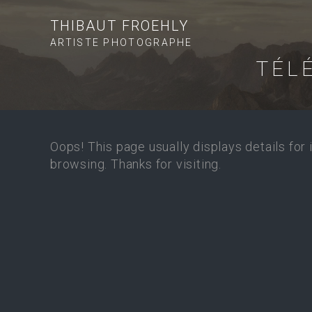
THIBAUT FROEHLY
ARTISTE PHOTOGRAPHE
TÉL
Oops! This page usually displays details for
browsing. Thanks for visiting.